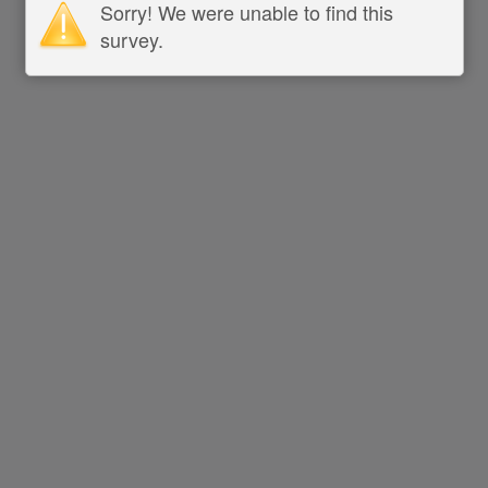
Sorry! We were unable to find this
survey.