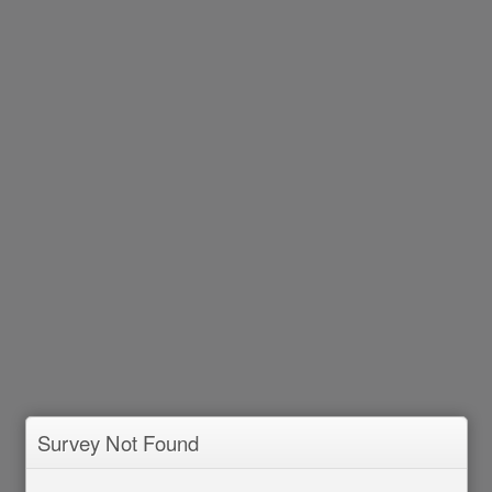
Survey Not Found